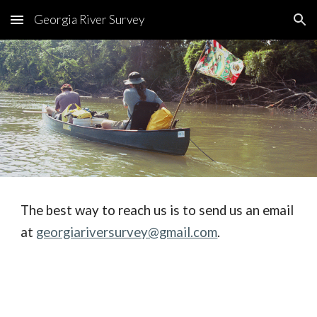
Georgia River Survey
Skip to main content
Skip to navigation
The best way to reach us is to send us an email 
at 
georgiariversurvey@gmail.com
.