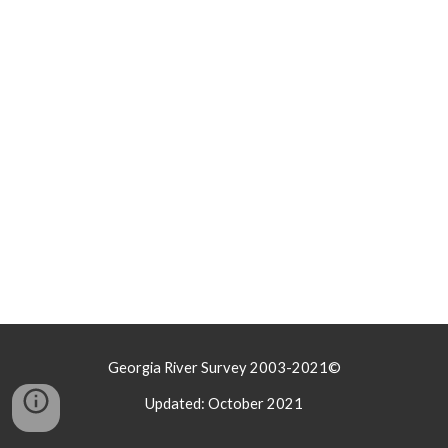
Georgia River Survey 2003-2021©
Updated: October 2021