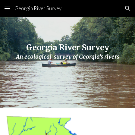
Georgia River Survey
Skip to main content
Skip to navigation
Georgia River Survey
An ecological  survey of Georgia's rivers