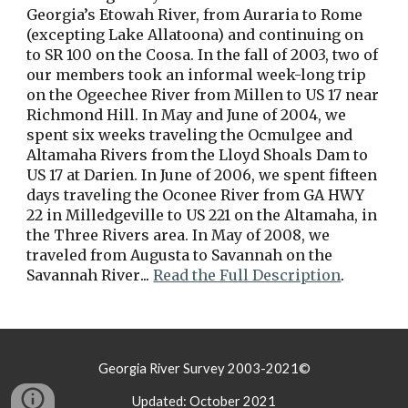
Georgia’s Etowah River, from Auraria to Rome 
(excepting Lake Allatoona) and continuing on 
to SR 100 on the Coosa. In the fall of 2003, two of 
our members took an informal week-long trip 
on the Ogeechee River from Millen to US 17 near 
Richmond Hill. In May and June of 2004, we 
spent six weeks traveling the Ocmulgee and 
Altamaha Rivers from the Lloyd Shoals Dam to 
US 17 at Darien. In June of 2006, we spent fifteen 
days traveling the Oconee River from GA HWY 
22 in Milledgeville to US 221 on the Altamaha, in 
the Three Rivers area. In May of 2008, we 
traveled from Augusta to Savannah on the 
Savannah River
... 
Read the Full Description
.
Georgia River Survey 2003-2021©
Updated: October 2021