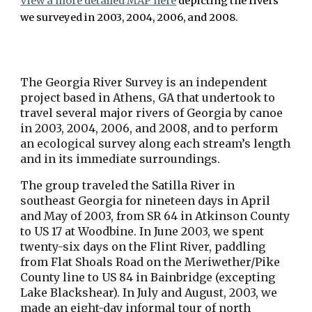
View a more detailed MAP here
 depicting the rivers 
we surveyed in 2003, 2004, 2006, and 2008. 
The Georgia River Survey is an independent 
project based in Athens, GA that undertook to 
travel several major rivers of Georgia by canoe 
in 2003, 2004, 2006, and 2008, and to perform 
an ecological survey along each stream’s length 
and in its immediate surroundings. 
The group traveled the Satilla River in 
southeast Georgia for nineteen days in April 
and May of 2003, from SR 64 in Atkinson County 
to US 17 at Woodbine. In June 2003, we spent 
twenty-six days on the Flint River, paddling 
from Flat Shoals Road on the Meriwether/Pike 
County line to US 84 in Bainbridge (excepting 
Lake Blackshear). In July and August, 2003, we 
made an eight-day informal tour of north 